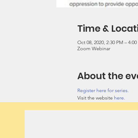
Time & Locat
Oct 08, 2020, 2:30 PM – 4:0
Zoom Webinar
About the ev
Register here for series.
Visit the website 
here.