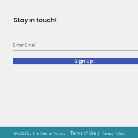
Stay in touch!
Sign Up!
Terms of Use
© 2023 by The Puente Project
|
|
Privacy Policy