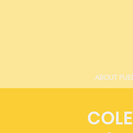
ABOUT PUE
COLE