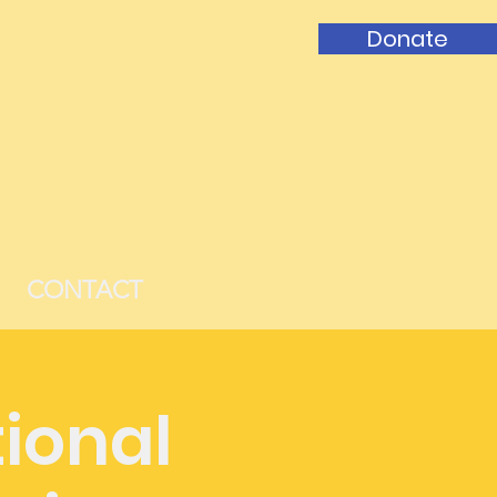
Donate
CONTACT
ional