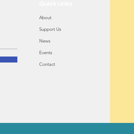
Quick Links
About
Support Us
News
Events
Contact