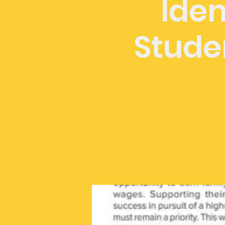
Iden
Stude