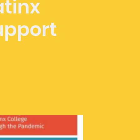
atinx
upport