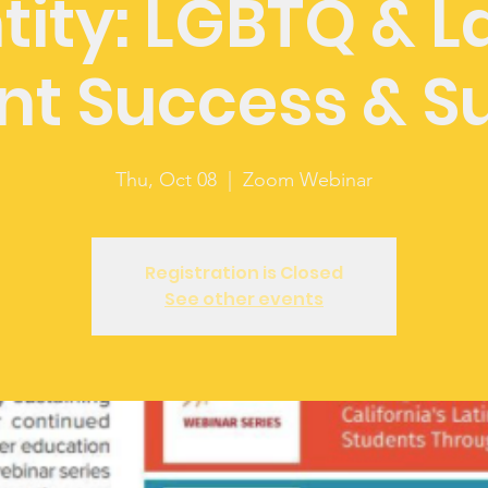
tity: LGBTQ & L
nt Success & S
Thu, Oct 08
  |  
Zoom Webinar
Registration is Closed
See other events