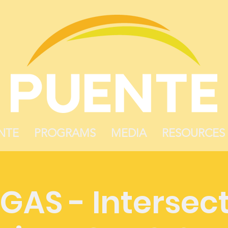
NTE
PROGRAMS
MEDIA
RESOURCES
GAS - Intersect