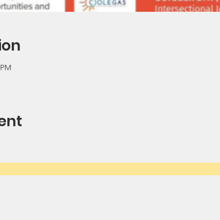
ion
0 PM
ent