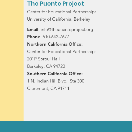
The Puente Project
Center for Educational Partnerships
University of California, Berkeley
Email
:
info@thepuenteproject.org
Phone
: 510-642-7677
Northern California Office:
Center for Educational Partnerships
201P Sproul Hall
Berkeley, CA 94720
Southern California Office:
1 N. Indian Hill Blvd., Ste 300
Claremont, CA 91711