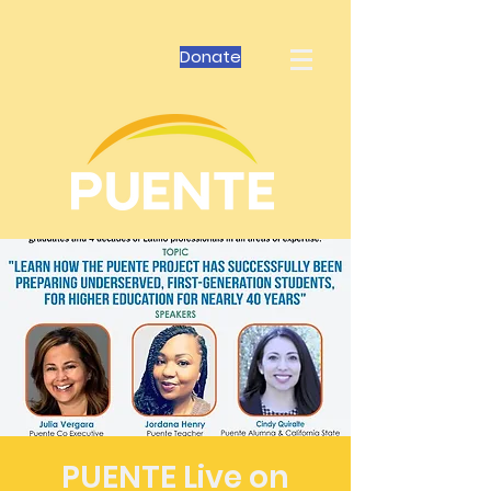
Donate
PUENTE Live on