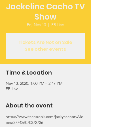
Jackeline Cacho TV
Show
Fri, Nov 13
  |  
FB Live
Tickets Are Not on Sale
See other events
Time & Location
Nov 13, 2020, 1:00 PM – 2:47 PM
FB Live
About the event
https://www.facebook.com/jackycachotv/vid
eos/377436070372736