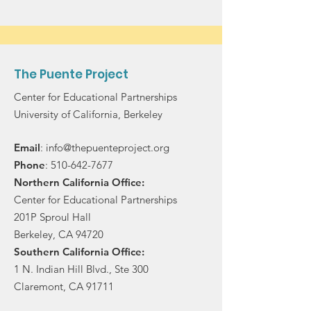
The Puente Project
Center for Educational Partnerships
University of California, Berkeley
Email
:
info@thepuenteproject.org
Phone
:
510-642-7677
Northern California Office:
Center for Educational Partnerships
201P Sproul Hall
Berkeley, CA 94720
Southern California Office:
1 N. Indian Hill Blvd., Ste 300
Claremont, CA 91711