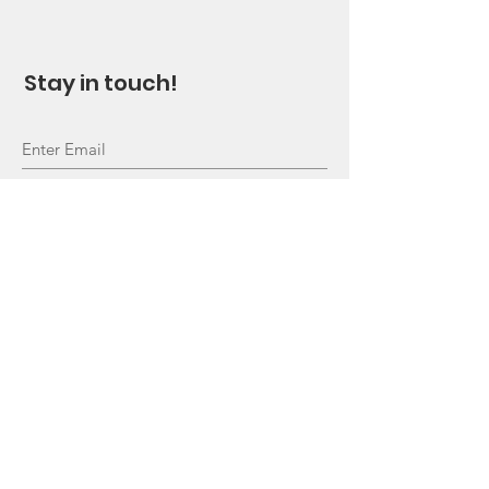
Stay in touch!
Sign Up!
Quick Links
About
Support Us