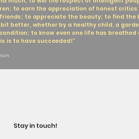
nd much; to win the respect of intelligent peo
dren; to earn the appreciation of honest critic
friends; to appreciate the beauty; to find the 
 bit better, whether by a healthy child, a gard
condition; to know even one life has breathed
his is to have succeeded!”
rson
Stay in touch!