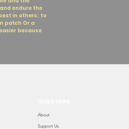
ple and the
s and endure the
best in others; to
en patch Or a
 easier because
Quick Links
About
Support Us