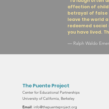
"To laugh often a
affection of chil
betrayal of false 
leave the world a
redeemed social 
you have lived. T
― Ralph Waldo Eme
The Puente Project
Center for Educational Partnerships
University of California, Berkeley
Email
:
info@thepuenteproject.org