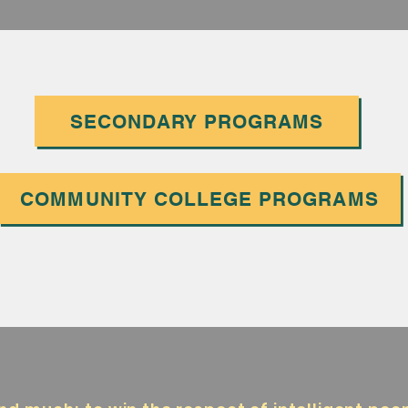
SECONDARY PROGRAMS
COMMUNITY COLLEGE PROGRAMS