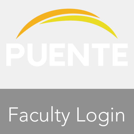
NTE
PROGRAMS
MEDIA
RESOURCES
Faculty Login