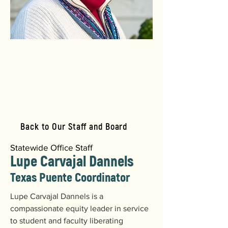
Back to Our Staff and Board
Statewide Office Staff
Lupe Carvajal Dannels
Texas Puente Coordinator
Lupe Carvajal Dannels is a 
compassionate equity leader in service 
to student and faculty liberating 