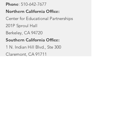
Phone
:
510-642-7677
Northern California Office:
Center for Educational Partnerships
201P Sproul Hall
Berkeley, CA 94720
Southern California Office:
1 N. Indian Hill Blvd., Ste 300
Claremont, CA 91711
Stay in touch!
Sign Up!