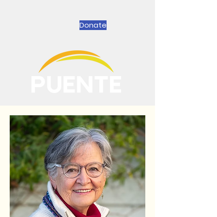
Donate