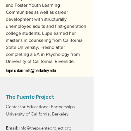
and Foster Youth Learning 
Communities as well as career 
development with structurally 
unemployed adults and first-generation 
college students. Lupe earned her 
master's in counseling from California 
State University, Fresno after 
completing a BA in Psychology from 
University of California, Riverside.
lupe.c.dannels@berkeley.edu
The Puente Project
Center for Educational Partnerships
University of California, Berkeley
Email
:
info@thepuenteproject.org