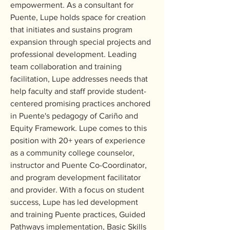
empowerment. As a consultant for 
Puente, Lupe holds space for creation 
that initiates and sustains program 
expansion through special projects and 
professional development. Leading 
team collaboration and training 
facilitation, Lupe addresses needs that 
help faculty and staff provide student-
centered promising practices anchored 
in Puente's pedagogy of Cariño and 
Equity Framework. Lupe comes to this 
position with 20+ years of experience 
as a community college counselor, 
instructor and Puente Co-Coordinator, 
and program development facilitator 
and provider. With a focus on student 
success, Lupe has led development 
and training Puente practices, Guided 
Pathways implementation, Basic Skills 