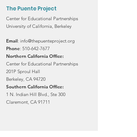
The Puente Project
Center for Educational Partnerships
University of California, Berkeley
Email
:
info@thepuenteproject.org
Phone
:
510-642-7677
Northern California Office:
Center for Educational Partnerships
201P Sproul Hall
Berkeley, CA 94720
Southern California Office:
1 N. Indian Hill Blvd., Ste 300
Claremont, CA 91711
Stay in touch!