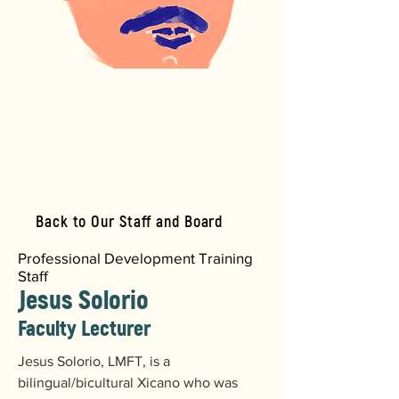
Back to Our Staff and Board
Professional Development Training
Staff
Jesus Solorio
Faculty Lecturer
Jesus Solorio, LMFT, is a 
bilingual/bicultural Xicano who was 