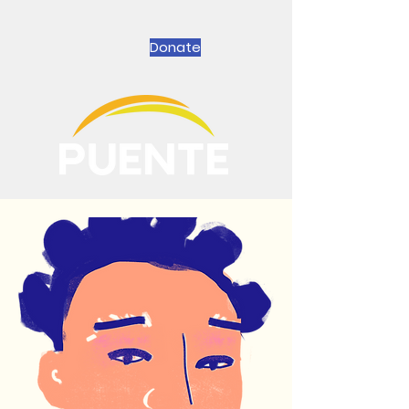
Donate