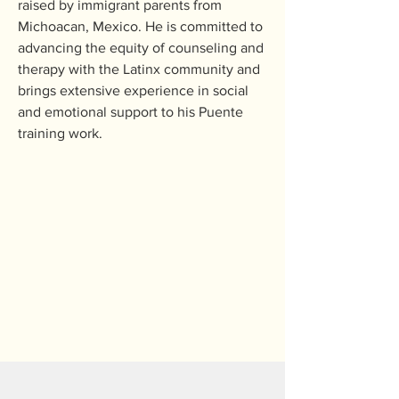
raised by immigrant parents from 
Michoacan, Mexico. He is committed to 
advancing the equity of counseling and 
therapy with the Latinx community and 
brings extensive experience in social 
and emotional support to his Puente 
training work.