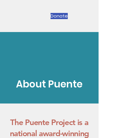
Donate
About Puente
The Puente Project is a
national award-winning