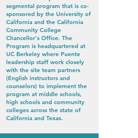
segmental program that is co-
sponsored by the University of
California and the California
Community College
Chancellor's Office. The
Program is headquartered at
UC Berkeley where Puente
leadership staff work closely
with the site team partners
(English instructors and
counselors) to implement the
program at middle schools,
high schools and community
colleges across the state of
California and Texas.