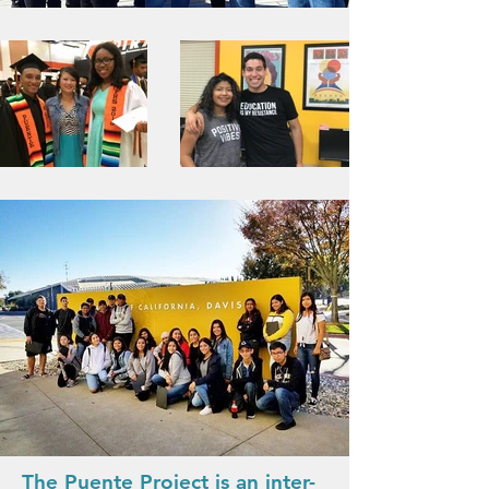
The Puente Project is an inter-