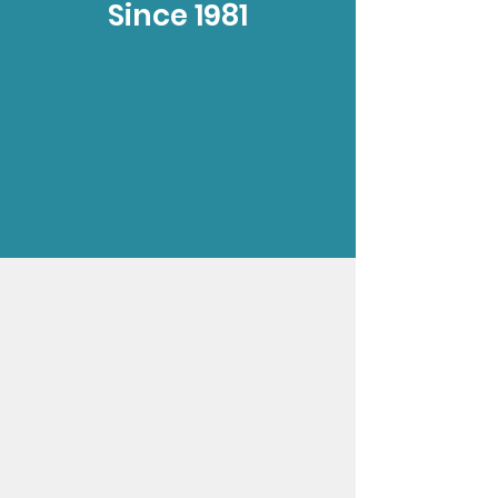
Since 1981