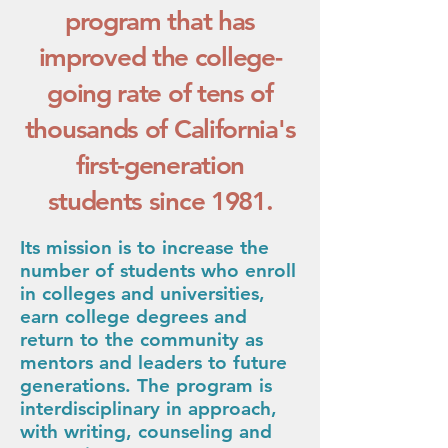
program that has
improved the college-
going rate of tens of
thousands of California's
first-generation
students since 1981.
Its mission is to increase the
number of students who enroll
in colleges and universities,
earn college d
egrees and
return to the community as
mentors and leaders to future
generations. Th
e program is
interdisciplinary in approach,
with writing, counseling and