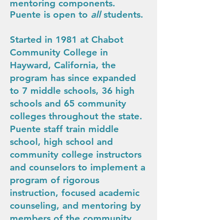
mentoring components.
Puente is open to
all
students.
Started in 1981 at Chabot
Community College in
Hayward, California, the
program has since expanded
to 7 middle schools, 36 high
schools and 65 community
colleges throughout the state.
Puente staff train middle
school, high school and
community college instructors
and counselors to implement a
program of rigorous
instruction, focused academic
counseling, and mentoring by
members of the community.