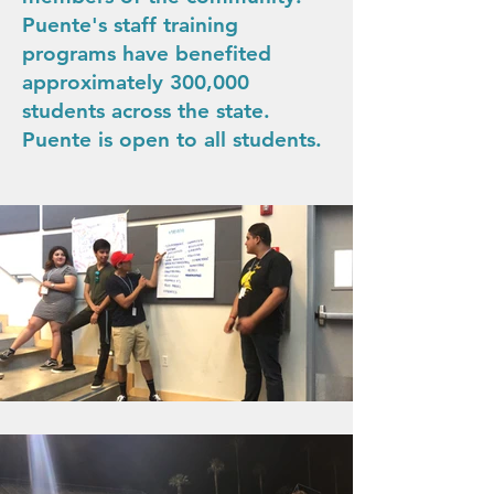
Puente's staff training
programs have benefited
approximately 300,000
students across the state.
Puente is open to all students.