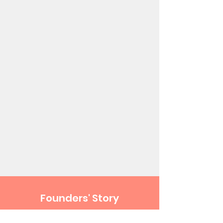
Founders' Story