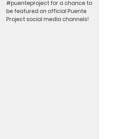
#puenteproject for a chance to
be featured on official Puente
Project social media channels!