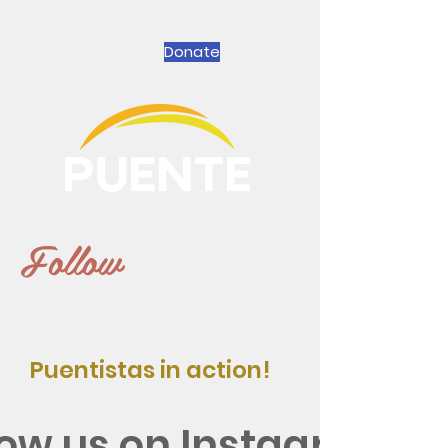
Donate
Follow
Puentistas in action!
low us on Instagram