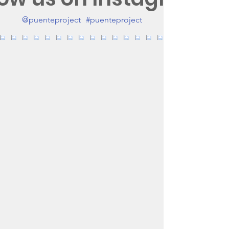
@puenteproject
#puenteproject