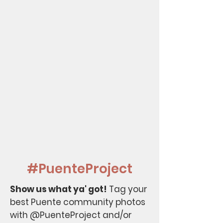
#PuenteProject
Show us what ya' got!
Tag your
best Puente community photos
with @PuenteProject and/or