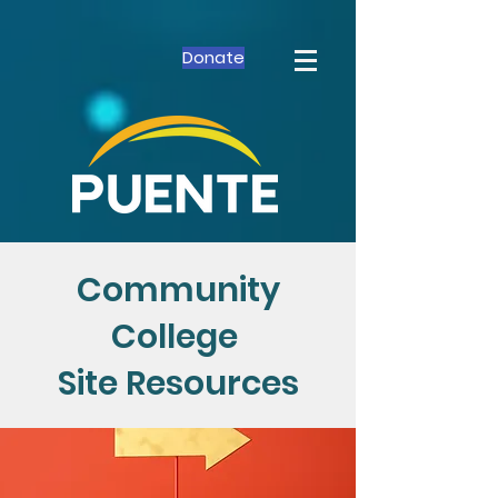
Donate
Community
College
Site Resources