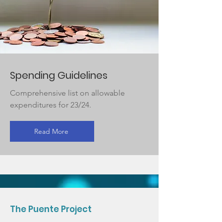
Spending Guidelines
Comprehensive list on allowable
expenditures for 23/24.
Read More
The Puente Project