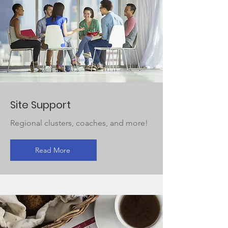
Site Support
Regional clusters, coaches, and more!
Read More