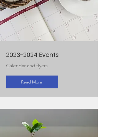
2023-2024
Events
Calendar and flyers
Read More