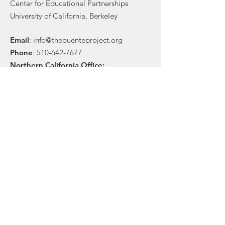
Center for Educational Partnerships
University of California, Berkeley
Email
:
info@thepuenteproject.org
Phone
:
510-642-7677
Northern California Office:
Center for Educational Partnerships
201P Sproul Hall
Berkeley, CA 94720
Southern California Office:
1 N. Indian Hill Blvd., Ste 300
Claremont, CA 91711
Stay in touch!