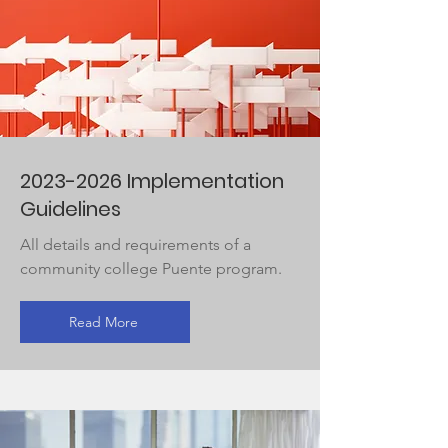
2023-2026
Implementation
Guidelines
All details and requirements of a
community college Puente program.
Read More