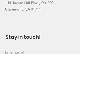
1 N. Indian Hill Blvd., Ste 300
Claremont, CA 91711
Stay in touch!
Sign Up!
Quick Links