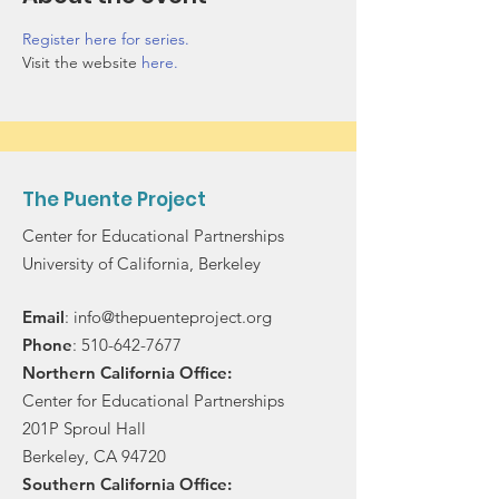
Register here for series.
Visit the website 
here.
The Puente Project
Center for Educational Partnerships
University of California, Berkeley
Email
:
info@thepuenteproject.org
Phone
:
510-642-7677
Northern California Office:
Center for Educational Partnerships
201P Sproul Hall
Berkeley, CA 94720
Southern California Office: