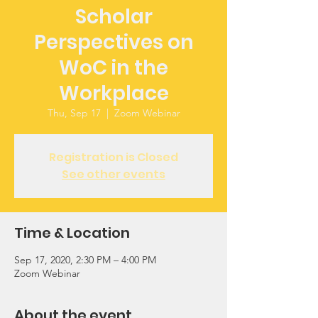
Scholar
Perspectives on
WoC in the
Workplace
Thu, Sep 17
  |  
Zoom Webinar
Registration is Closed
See other events
Time & Location
Sep 17, 2020, 2:30 PM – 4:00 PM
Zoom Webinar
About the event