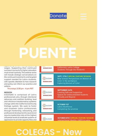
Donate
COLEGAS - New